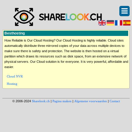
Besthosting
How Reliable is Our Cloud Hosting? Our Cloud Hosting is highly reliable. Cloud sites
automatically distribute three mirrored copies of your data across multiple devices to
make sure there is safety and protection. The website is then hosted on a virtual
partition which draws its resources such as disk space, from an extensive network of
physical servers. Our Cloud solution is for everyone. It is very powerful, affordable and
easier.
Cloud NVR
Hosting
© 2006-2024
Sharelook.ch
|
Pagina maken
|
Algemene voorwaarden
|
Contact